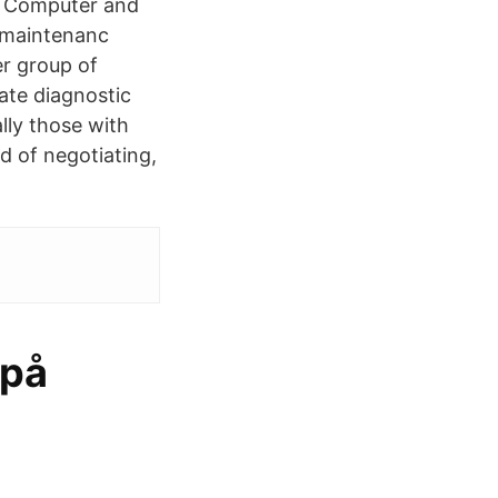
. Computer and
d maintenanc
r group of
ate diagnostic
lly those with
 of negotiating,
 på