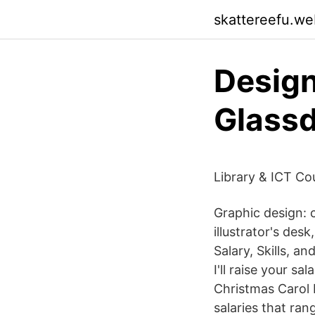
skattereefu.we
Design
Glass
Library & ICT Co
Graphic design: 
illustrator's de
Salary, Skills, a
I'll raise your s
Christmas Carol 
salaries that ra