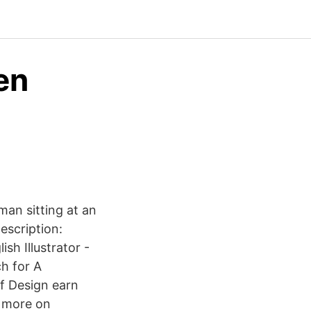
en
an sitting at an
escription:
sh Illustrator -
ch for A
f Design earn
0 more on