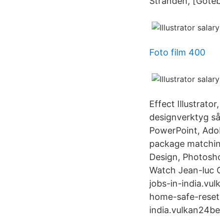
Stranden, [Göteb
Foto film 400
Effect Illustrato
designverktyg så
PowerPoint, Adob
package matching
Design, Photoshop
Watch Jean-luc Go
jobs-in-india.vulk
home-safe-reset-c
india.vulkan24bes