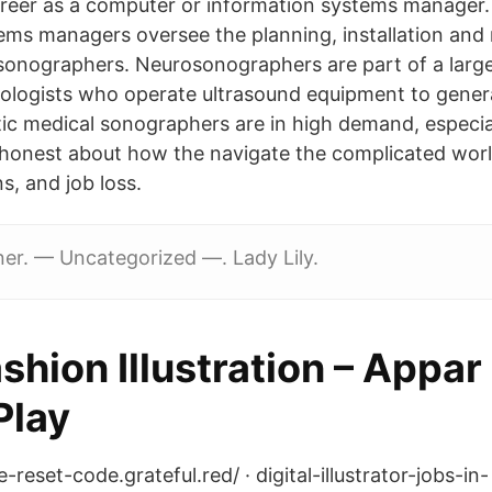
areer as a computer or information systems manager
ems managers oversee the planning, installation an
sonographers. Neurosonographers are part of a large
ologists who operate ultrasound equipment to gener
ic medical sonographers are in high demand, especia
onest about how the navigate the complicated world
s, and job loss.
er. — Uncategorized —. Lady Lily.
hion Illustration – Appar
Play
-reset-code.grateful.red/ · digital-illustrator-jobs-in-