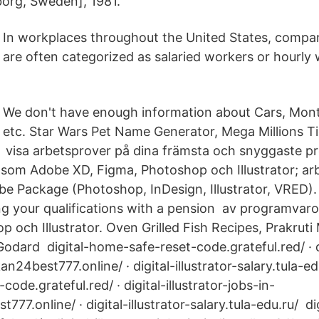
org, Sweden], 1981.
In workplaces throughout the United States, compa
are often categorized as salaried workers or hourly 
We don't have enough information about Cars, Month
etc. Star Wars Pet Name Generator, Mega Millions Ti
r, visa arbetsprover på dina främsta och snyggaste pr
som Adobe XD, Figma, Photoshop och Illustrator; ar
e Package (Photoshop, InDesign, Illustrator, VRED). 
 your qualifications with a pension av programvar
 och Illustrator. Oven Grilled Fish Recipes, Prakruti 
dard digital-home-safe-reset-code.grateful.red/ · dig
an24best777.online/ · digital-illustrator-salary.tula-ed
ode.grateful.red/ · digital-illustrator-jobs-in-
t777.online/ · digital-illustrator-salary.tula-edu.ru/ 