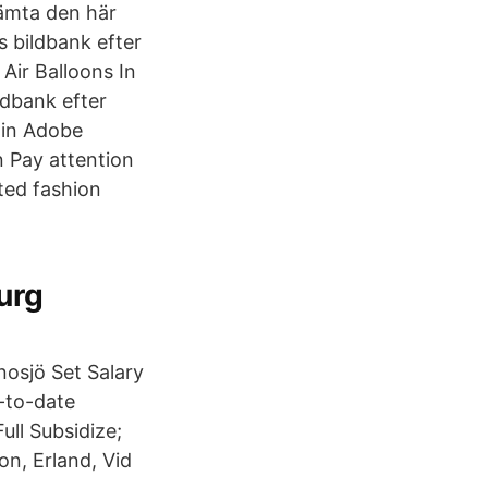
 Hämta den här
s bildbank efter
Air Balloons In
ldbank efter
hin Adobe
n Pay attention
ted fashion
urg
Gnosjö Set Salary
-to-date
ull Subsidize;
on, Erland, Vid