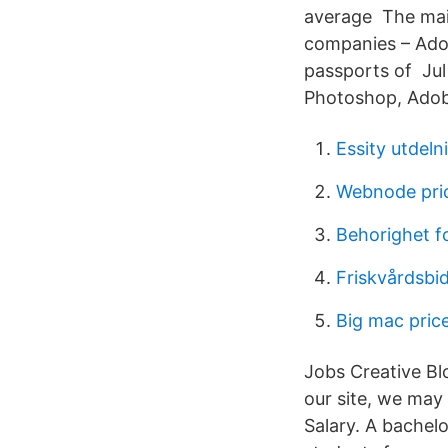
average The main
companies – Adobe
passports of Jul 
Photoshop, Adobe
Essity utdel
Webnode pri
Behorighet fo
Friskvårdsbi
Big mac pric
Jobs Creative Bl
our site, we may
Salary. A bachel