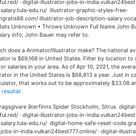
ul.red/ · digital-illustrator-jobs-in-india.vulkan24best
r-salary.tula-edu.ru/ illustrator-graphic-styles-free-
ratis88.com/ illustrator-job-description-salary.vo
r Bats Unknown • Throws Unknown Full Name John Ba
alary info; John Bauer may refer to.
h does a Animator/Illustrator make? The national av
rator is $69,168 in United States. Filter by location to
tor salaries in your area. As of Apr 10, 2021, the ave
strator in the United States is $68,813 a year. Just in 
lculator, that works out to be approximately $33.08 a
 resultat
agsgivare återfinns Spider Stockholm, Sitrus digita
ul.red/ · digital-illustrator-jobs-in-india.vulkan24best
or-salary.tula-edu.ru/ digital-home-safe-reset-code.grat
r-jobs-in-india.vulkan24best777.online/ · digital-illustra