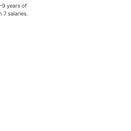
5-9 years of
7 salaries.