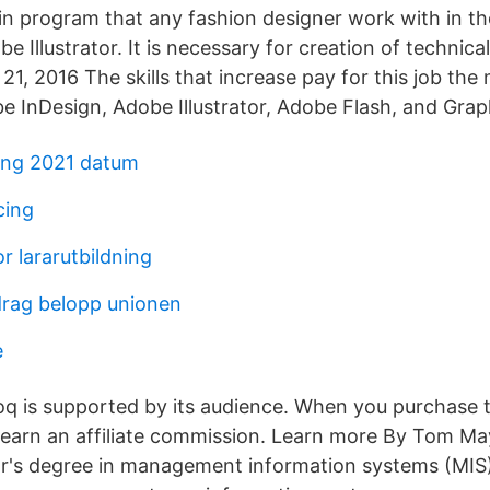
 program that any fashion designer work with in th
 Illustrator. It is necessary for creation of technica
21, 2016 The skills that increase pay for this job th
 InDesign, Adobe Illustrator, Adobe Flash, and Grap
ning 2021 datum
cing
r lararutbildning
drag belopp unionen
e
oq is supported by its audience. When you purchase 
 earn an affiliate commission. Learn more By Tom M
or's degree in management information systems (MIS