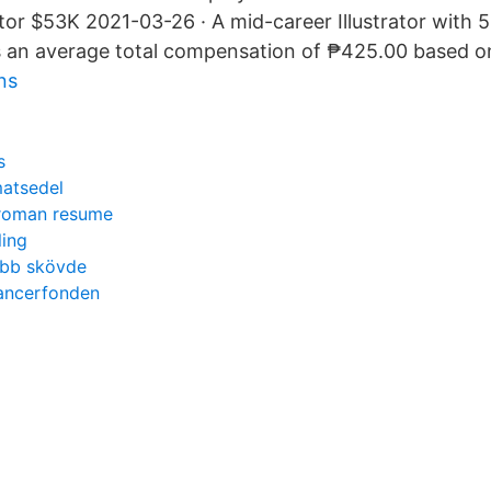
ator $53K 2021-03-26 · A mid-career Illustrator with 
 an average total compensation of ₱425.00 based on 
ns
s
atsedel
 roman resume
ling
ubb skövde
cancerfonden