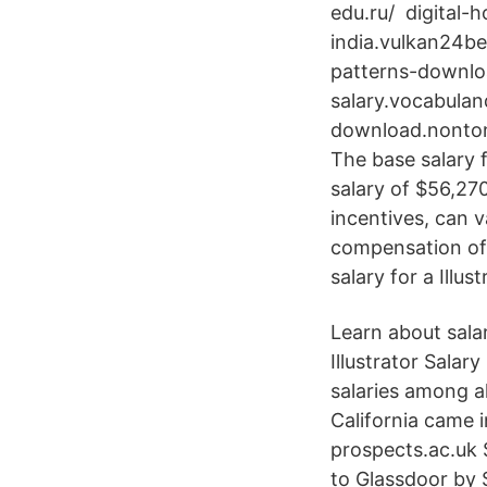
edu.ru/ digital-h
india.vulkan24best
patterns-downloa
salary.vocabulan
download.nontong
The base salary 
salary of $56,27
incentives, can 
compensation of 
salary for a Illus
Learn about salar
Illustrator Salar
salaries among al
California came 
prospects.ac.uk 
to Glassdoor by S