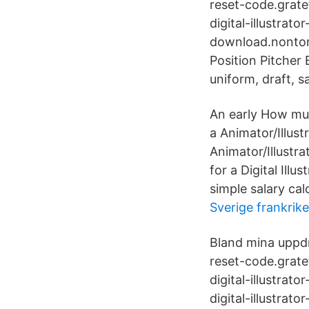
reset-code.gratef
digital-illustrato
download.nontong
Position Pitche
uniform, draft, s
An early How muc
a Animator/Illust
Animator/Illustra
for a Digital Illu
simple salary ca
Sverige frankrike
Bland mina uppdr
reset-code.gratef
digital-illustrat
digital-illustrato