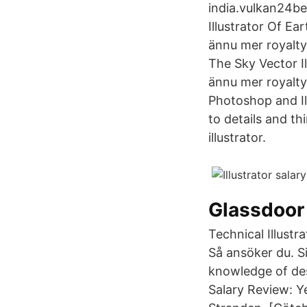
india.vulkan24bes
Illustrator Of Ea
ännu mer royalty
The Sky Vector Il
ännu mer royalt
Photoshop and Ill
to details and th
illustrator.
Glassdoor
Technical Illustr
Så ansöker du. S
knowledge of desi
Salary Review: Y