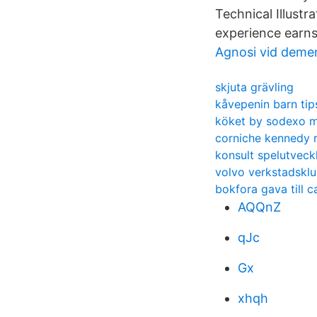
Technical Illustr
experience earns
Agnosi vid deme
skjuta grävling
kåvepenin barn tip
köket by sodexo m
corniche kennedy
konsult spelutveck
volvo verkstadskl
bokfora gava till 
AQQnZ
qJc
Gx
xhqh