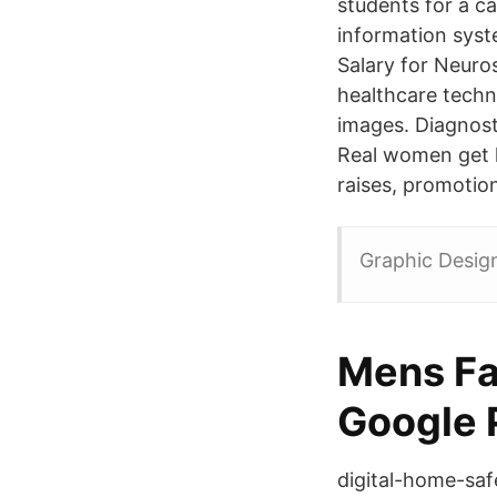
students for a c
information syst
Salary for Neuro
healthcare techn
images. Diagnost
Real women get h
raises, promotion
Graphic Design
Mens Fas
Google 
digital-home-safe