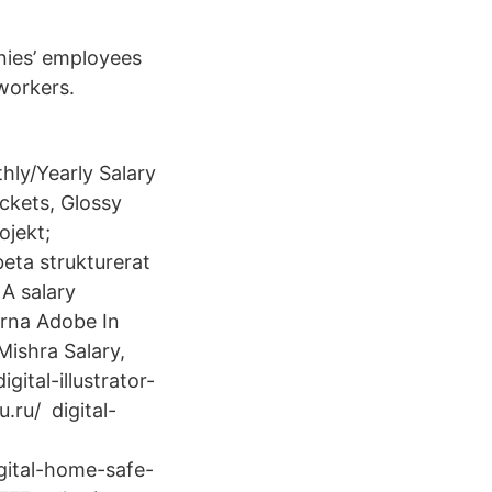
nies’ employees
workers.
ly/Yearly Salary
ckets, Glossy
ojekt;
beta strukturerat
A salary
orna Adobe In
Mishra Salary,
ital-illustrator-
u.ru/ digital-
digital-home-safe-