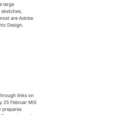
e large
l sketches,
e most are Adobe
hic Design.
through links on
ay 25 Februar MIS
) prepares