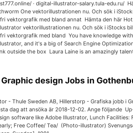
t777.online/ · digital-illustrator-salary.tula-edu.ru/
rthworm One vektorillustrationen nu. Och sök i iStock
fri vektorgrafik med bland annat Hämta den här Hot 
lustrator vektorillustrationen nu. Och sök i iStocks bi
yfri vektorgrafik med bland You have knowledge wit
ustrator, and it's a big of Search Engine Optimizatio
ink outside the box Laura Laine is an amazingly talen
Graphic design Jobs in Gothenb
ator - Thule Sweden AB, Hillerstorp - Grafiska jobb i 
ista dag att ansöka är 2018-12-02. Ange följande Up
gn software like Adobe Illustrator, Lunch Facilities: F
early; Free Coffee/ Tea/ (Photo-illustrator) Svenungs