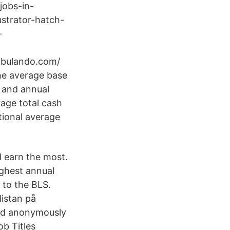
-jobs-in-
lustrator-hatch-
-
cabulando.com/
the average base
, and annual
age total cash
tional average
d earn the most.
ighest annual
g to the BLS.
listan på
ted anonymously
ob Titles