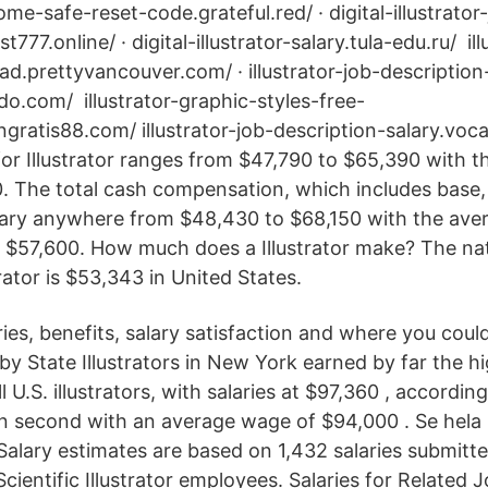
ome-safe-reset-code.grateful.red/ · digital-illustrator
777.online/ · digital-illustrator-salary.tula-edu.ru/ il
d.prettyvancouver.com/ · illustrator-job-description
do.com/ illustrator-graphic-styles-free-
ratis88.com/ illustrator-job-description-salary.vo
for Illustrator ranges from $47,790 to $65,390 with 
0. The total cash compensation, which includes base
vary anywhere from $48,430 to $68,150 with the aver
$57,600. How much does a Illustrator make? The na
trator is $53,343 in United States.
ies, benefits, salary satisfaction and where you coul
y by State Illustrators in New York earned by far the h
l U.S. illustrators, with salaries at $97,360 , accordin
in second with an average wage of $94,000 . Se hela 
Salary estimates are based on 1,432 salaries submit
cientific Illustrator employees. Salaries for Related J