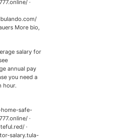
777.online/ ·
cabulando.com/
uers More bio,
erage salary for
 see
rage annual pay
case you need a
n hour.
l-home-safe-
777.online/ ·
eful.red/ ·
tor-salary.tula-