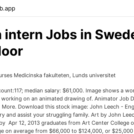
b.app
 intern Jobs in Swed
door
urses Medicinska fakulteten, Lunds universitet
count:117; median salary: $61,000. Image shows a wom
sk, working on an animated drawing of. Animator Job D
nd More. Download this stock image: John Leech - Engli
alary and assist your struggling family. Art by John Lee
by Apr 12, 2013 graduates from Art Center College o
nge on average from $66,000 to $124,000, or $25,00